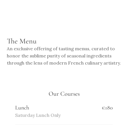
RESERVE
The Menu
An exclusive offering of tasting menus, curated to 
honor the sublime purity of seasonal ingredients 
through the lens of modern French culinary artistry.
Our Courses
Lunch
€180
Saturday Lunch Only