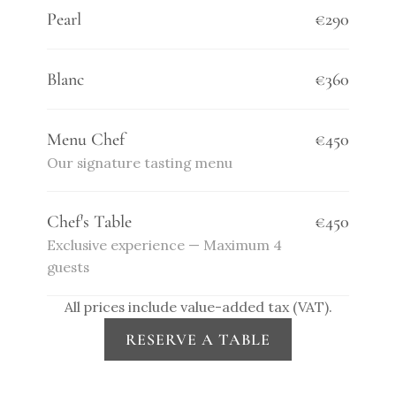
Pearl
€290
Blanc
€360
Menu Chef
€450
Our signature tasting menu
Chef's Table
€450
Exclusive experience — Maximum 4 
guests
All prices include value-added tax (VAT).
RESERVE A TABLE