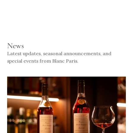
RESERVE
News
Latest updates, seasonal announcements, and 
special events from Blanc Paris.