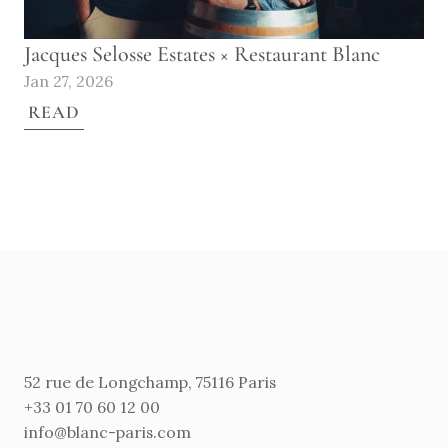
Jacques Selosse Estates × Restaurant Blanc
Jan 27, 2026
READ
52 rue de Longchamp, 75116 Paris
+33 01 70 60 12 00
info@blanc-paris.com