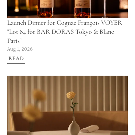
Launch Dinner for Cognac François VOYER 
"Lot 84 for BAR DORAS Tokyo & Blanc 
Paris"
Aug 1, 2026
READ