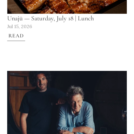
Unajū — Saturday, July 18 | Lunch
Jul 15, 2026
READ