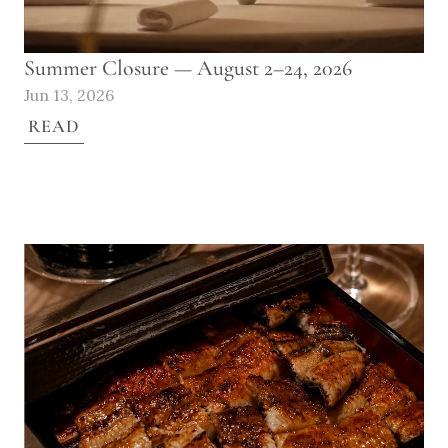
Summer Closure — August 2–24, 2026
Jun 13, 2026
READ